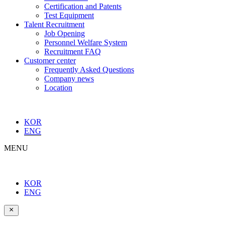
Certification and Patents
Test Equipment
Talent Recruitment
Job Opening
Personnel Welfare System
Recruitment FAQ
Customer center
Frequently Asked Questions
Company news
Location
KOR
ENG
MENU
KOR
ENG