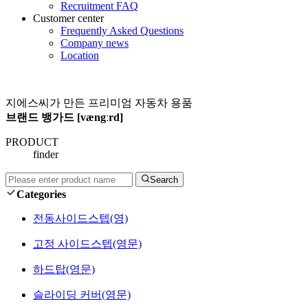
Recruitment FAQ
Customer center
Frequently Asked Questions
Company news
Location
지에스씨가 만든 프리미엄 자동차 용품
브랜드 뱅가드 [vængːrd]
PRODUCT
finder
Search
Categories
전동사이드스텝(영)
고정 사이드스텝(영문)
하드탑(영문)
슬라이딩 커버(영문)