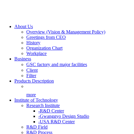
About Us
Overview (Vision & Management Policy)
Greetings from CEO
History
Organization Chart
Workplace
Business
GSC factory and major facilities
Client
Filter
Products Description
more
Institute of Technology
Research Institute
-R&D Center
-Gwanggyo Design Studio
-USA R&D Center
R&D Field
R&D Process