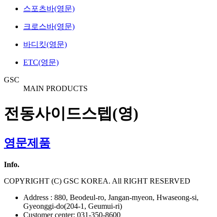
스포츠바(영문)
크로스바(영문)
바디킷(영문)
ETC(영문)
GSC
MAIN PRODUCTS
전동사이드스텝(영)
영문제품
Info.
COPYRIGHT (C) GSC KOREA. All RIGHT RESERVED
Address : 880, Beodeul-ro, Jangan-myeon, Hwaseong-si,
Gyeonggi-do(204-1, Geumui-ri)
Customer center: 031-350-8600