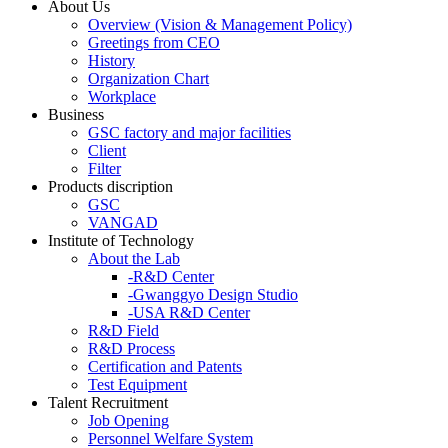
About Us
Overview (Vision & Management Policy)
Greetings from CEO
History
Organization Chart
Workplace
Business
GSC factory and major facilities
Client
Filter
Products discription
GSC
VANGAD
Institute of Technology
About the Lab
-R&D Center
-Gwanggyo Design Studio
-USA R&D Center
R&D Field
R&D Process
Certification and Patents
Test Equipment
Talent Recruitment
Job Opening
Personnel Welfare System