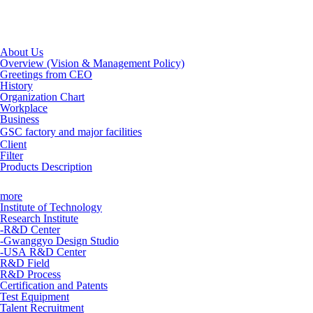
About Us
Overview (Vision & Management Policy)
Greetings from CEO
History
Organization Chart
Workplace
Business
GSC factory and major facilities
Client
Filter
Products Description
more
Institute of Technology
Research Institute
-R&D Center
-Gwanggyo Design Studio
-USA R&D Center
R&D Field
R&D Process
Certification and Patents
Test Equipment
Talent Recruitment