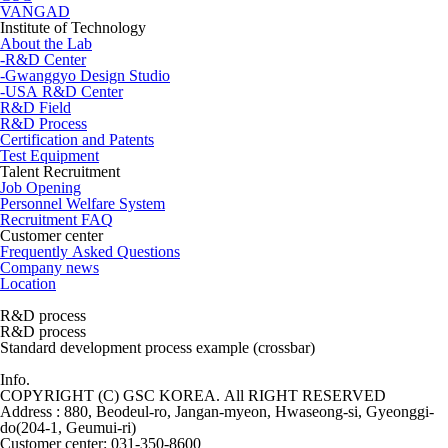
VANGAD
Institute of Technology
About the Lab
-R&D Center
-Gwanggyo Design Studio
-USA R&D Center
R&D Field
R&D Process
Certification and Patents
Test Equipment
Talent Recruitment
Job Opening
Personnel Welfare System
Recruitment FAQ
Customer center
Frequently Asked Questions
Company news
Location
R&D process
R&D process
Standard development process example
(crossbar)
Info.
COPYRIGHT (C) GSC KOREA. All RIGHT RESERVED
Address : 880, Beodeul-ro, Jangan-myeon, Hwaseong-si, Gyeonggi-
do(204-1, Geumui-ri)
Customer center: 031-350-8600