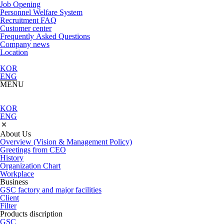
Job Opening
Personnel Welfare System
Recruitment FAQ
Customer center
Frequently Asked Questions
Company news
Location
KOR
ENG
MENU
KOR
ENG
About Us
Overview (Vision & Management Policy)
Greetings from CEO
History
Organization Chart
Workplace
Business
GSC factory and major facilities
Client
Filter
Products discription
GSC