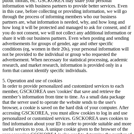
public morals, etc. GSCKOREA may share your personal
information with business partners to provide better services. Even
in this case, before collecting or providing information, we will go
through the process of informing members who our business
partners are, what information is needed, why, and how long and
how long it will be protected and managed to ask for consent, and if
you do not consent, we will not collect any additional information or
share it with our business partners. Even when posting and sending
advertisements for groups of gender, age and other specific
conditions (eg, women in their 20s), your personal information will
not be provided to the individual or group who requested the
advertisement. When necessary for statistical processing, academic
research, and market research, information is provided only in a
form that cannot identify specific individuals.
5. Operation and use of cookies
In order to provide personalized and customized services to each
member, GSCKOREA uses 'cookies' that save and retrieve the
member’s information from time to time. As a small data package
that the server used to operate the website sends to the user's
browser, a cookie is saved on the hard disk of your computer. After
accessing GSCKOREA, you must allow cookies to log in and use
personalized or customized services. GSCKOREA uses cookies to
find information about your ID in order to provide suitable and more
useful services to you. A unique cookie given to the browser of the