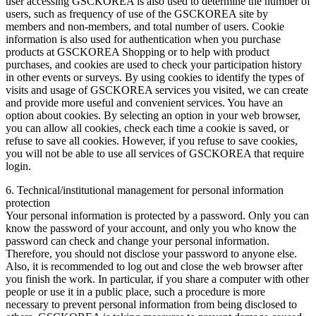
user accessing GSCKOREA is also used to determine the number of
users, such as frequency of use of the GSCKOREA site by
members and non-members, and total number of users. Cookie
information is also used for authentication when you purchase
products at GSCKOREA Shopping or to help with product
purchases, and cookies are used to check your participation history
in other events or surveys. By using cookies to identify the types of
visits and usage of GSCKOREA services you visited, we can create
and provide more useful and convenient services. You have an
option about cookies. By selecting an option in your web browser,
you can allow all cookies, check each time a cookie is saved, or
refuse to save all cookies. However, if you refuse to save cookies,
you will not be able to use all services of GSCKOREA that require
login.
6. Technical/institutional management for personal information
protection
Your personal information is protected by a password. Only you can
know the password of your account, and only you who know the
password can check and change your personal information.
Therefore, you should not disclose your password to anyone else.
Also, it is recommended to log out and close the web browser after
you finish the work. In particular, if you share a computer with other
people or use it in a public place, such a procedure is more
necessary to prevent personal information from being disclosed to