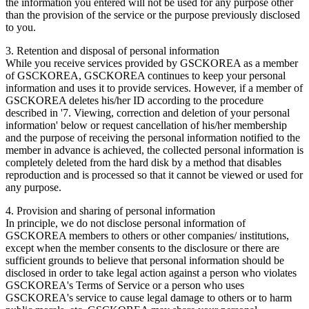
the information you entered will not be used for any purpose other
than the provision of the service or the purpose previously disclosed
to you.
3. Retention and disposal of personal information
While you receive services provided by GSCKOREA as a member
of GSCKOREA, GSCKOREA continues to keep your personal
information and uses it to provide services. However, if a member of
GSCKOREA deletes his/her ID according to the procedure
described in '7. Viewing, correction and deletion of your personal
information' below or request cancellation of his/her membership
and the purpose of receiving the personal information notified to the
member in advance is achieved, the collected personal information is
completely deleted from the hard disk by a method that disables
reproduction and is processed so that it cannot be viewed or used for
any purpose.
4. Provision and sharing of personal information
In principle, we do not disclose personal information of
GSCKOREA members to others or other companies/ institutions,
except when the member consents to the disclosure or there are
sufficient grounds to believe that personal information should be
disclosed in order to take legal action against a person who violates
GSCKOREA's Terms of Service or a person who uses
GSCKOREA's service to cause legal damage to others or to harm