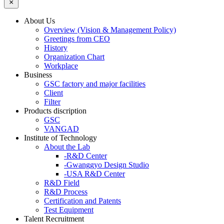
About Us
Overview (Vision & Management Policy)
Greetings from CEO
History
Organization Chart
Workplace
Business
GSC factory and major facilities
Client
Filter
Products discription
GSC
VANGAD
Institute of Technology
About the Lab
-R&D Center
-Gwanggyo Design Studio
-USA R&D Center
R&D Field
R&D Process
Certification and Patents
Test Equipment
Talent Recruitment