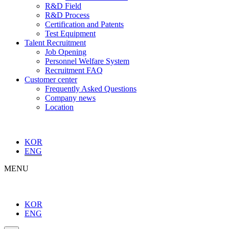
R&D Field
R&D Process
Certification and Patents
Test Equipment
Talent Recruitment
Job Opening
Personnel Welfare System
Recruitment FAQ
Customer center
Frequently Asked Questions
Company news
Location
KOR
ENG
MENU
KOR
ENG