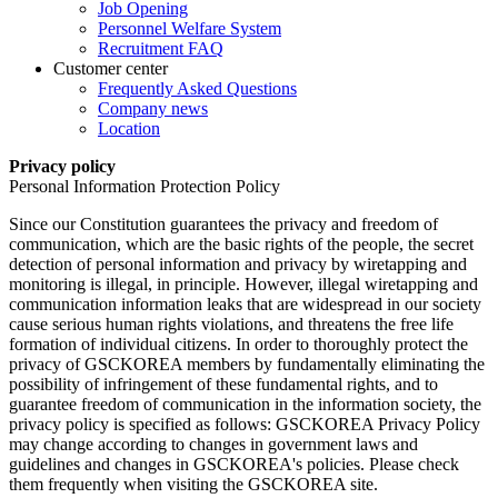
Job Opening
Personnel Welfare System
Recruitment FAQ
Customer center
Frequently Asked Questions
Company news
Location
Privacy policy
Personal Information Protection Policy
Since our Constitution guarantees the privacy and freedom of
communication, which are the basic rights of the people, the secret
detection of personal information and privacy by wiretapping and
monitoring is illegal, in principle. However, illegal wiretapping and
communication information leaks that are widespread in our society
cause serious human rights violations, and threatens the free life
formation of individual citizens. In order to thoroughly protect the
privacy of GSCKOREA members by fundamentally eliminating the
possibility of infringement of these fundamental rights, and to
guarantee freedom of communication in the information society, the
privacy policy is specified as follows: GSCKOREA Privacy Policy
may change according to changes in government laws and
guidelines and changes in GSCKOREA's policies. Please check
them frequently when visiting the GSCKOREA site.