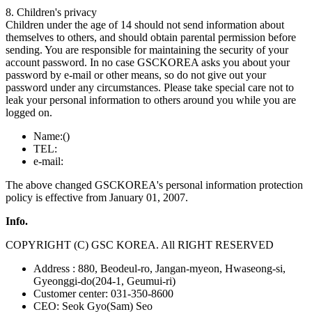
8. Children's privacy
Children under the age of 14 should not send information about
themselves to others, and should obtain parental permission before
sending. You are responsible for maintaining the security of your
account password. In no case GSCKOREA asks you about your
password by e-mail or other means, so do not give out your
password under any circumstances. Please take special care not to
leak your personal information to others around you while you are
logged on.
Name:()
TEL:
e-mail:
The above changed GSCKOREA's personal information protection
policy is effective from January 01, 2007.
Info.
COPYRIGHT (C) GSC KOREA. All RIGHT RESERVED
Address : 880, Beodeul-ro, Jangan-myeon, Hwaseong-si,
Gyeonggi-do(204-1, Geumui-ri)
Customer center: 031-350-8600
CEO: Seok Gyo(Sam) Seo