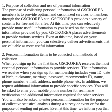
1. Purpose of collection and use of personal information
The purpose of collecting personal information of GSCKOREA
members is to provide optimal and customized services to members
through the GSCKOREA site. GSCKOREA provides a variety of
contents for free and for a fee. At this time, you can selectively
provide more useful information to you based on the personal
information provided by you. GSCKOREA places advertisements
to provide various services. Even at this time, based on your
personal information, you can selectively deliver advertisements that
are valuable as more useful information.
2. Personal information items to be collected and methods of
collection
When you sign up for the first time, GSCKOREA receives the most
essential personal information to provide services. The information
we receive when you sign up for membership includes your ID, date
of birth, nickname, marriage, password, recommender ID, name,
phone number, e-mail, address, mobile phone, etc. In addition, we
request additional information to provide specific services. You will
be asked to enter your mobile phone number for real name
verification and additional information required for other services.
You will also be asked to enter personal information for the purpose
of collective statistical analysis during a survey or event or for the
purpose of sending out prizes. Even at this time, we inform you that