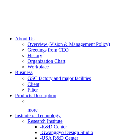
About Us
Overview (Vision & Management Policy)
Greetings from CEO
History
Organization Chart
Workplace
Business
GSC factory and major facilities
Client
Filter
Products Description
more
Institute of Technology
Research Institute
-R&D Center
-Gwanggyo Design Studio
-USA R&D Center