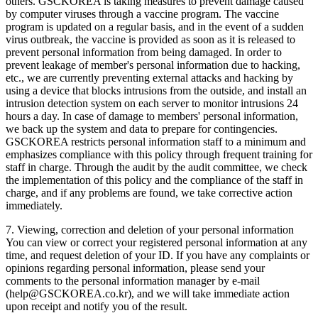
others. GSCKOREA is taking measures to prevent damage caused
by computer viruses through a vaccine program. The vaccine
program is updated on a regular basis, and in the event of a sudden
virus outbreak, the vaccine is provided as soon as it is released to
prevent personal information from being damaged. In order to
prevent leakage of member's personal information due to hacking,
etc., we are currently preventing external attacks and hacking by
using a device that blocks intrusions from the outside, and install an
intrusion detection system on each server to monitor intrusions 24
hours a day. In case of damage to members' personal information,
we back up the system and data to prepare for contingencies.
GSCKOREA restricts personal information staff to a minimum and
emphasizes compliance with this policy through frequent training for
staff in charge. Through the audit by the audit committee, we check
the implementation of this policy and the compliance of the staff in
charge, and if any problems are found, we take corrective action
immediately.
7. Viewing, correction and deletion of your personal information
You can view or correct your registered personal information at any
time, and request deletion of your ID. If you have any complaints or
opinions regarding personal information, please send your
comments to the personal information manager by e-mail
(help@GSCKOREA.co.kr), and we will take immediate action
upon receipt and notify you of the result.